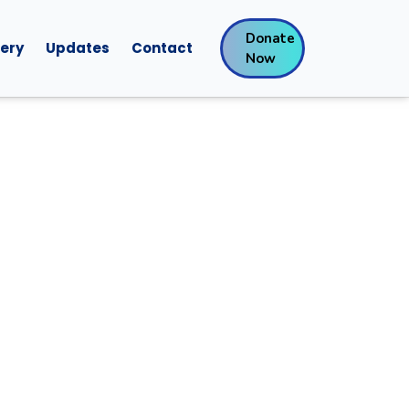
Donate
lery
Updates
Contact
Now