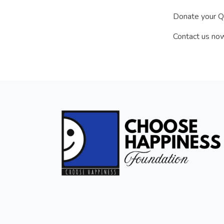
Donate your Qu
Contact us now