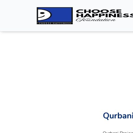
Qurbani