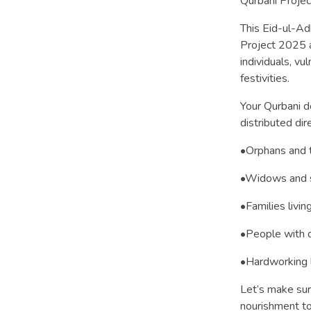
Qurbani Projec
This Eid-ul-Ad
Project 2025 a
individuals, vu
festivities.
Your Qurbani d
distributed dire
•Orphans and t
•Widows and s
•Families livin
•People with di
•Hardworking 
Let’s make sure
nourishment to