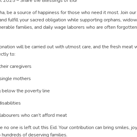
t 2025 – Share the Blessings of Eid!
ha, be a source of happiness for those who need it most. Join our
nd fulfill your sacred obligation while supporting orphans, widow
lnerable families, and daily wage laborers who are often forgotten
onation will be carried out with utmost care, and the fresh meat w
ctly to:
heir caregivers
ingle mothers
g below the poverty line
sabilities
labourers who can’t afford meat
 no one is left out this Eid. Your contribution can bring smiles, joy
 hundreds of deserving families.