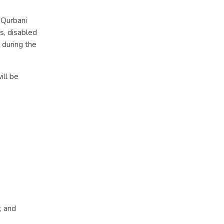
 Qurbani
s, disabled
 during the
ill be
, and