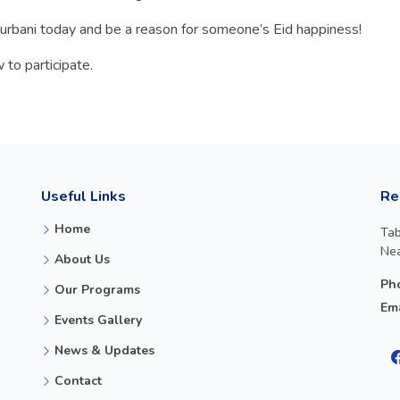
rbani today and be a reason for someone’s Eid happiness!
 to participate.
Useful Links
Re
Home
Tab
Nea
About Us
Ph
Our Programs
Ema
Events Gallery
News & Updates
Contact