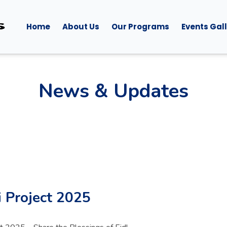
Home
About Us
Our Programs
Events Gal
News & Updates
 Project 2025