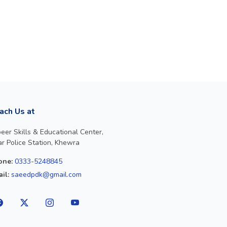
ach Us at
eer Skills & Educational Center,
r Police Station, Khewra
one:
0333-5248845
il:
saeedpdk@gmail.com